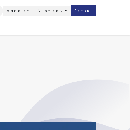
Aanmelden
Nederlands
Contact