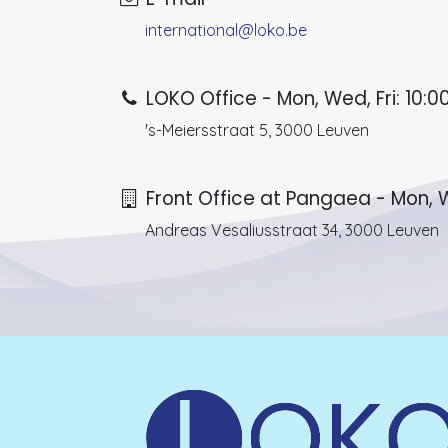
international@loko.be
LOKO Office - Mon, Wed, Fri: 10:00
's-Meiersstraat 5, 3000 Leuven
Front Office at Pangaea - Mon, W
Andreas Vesaliusstraat 34, 3000 Leuven