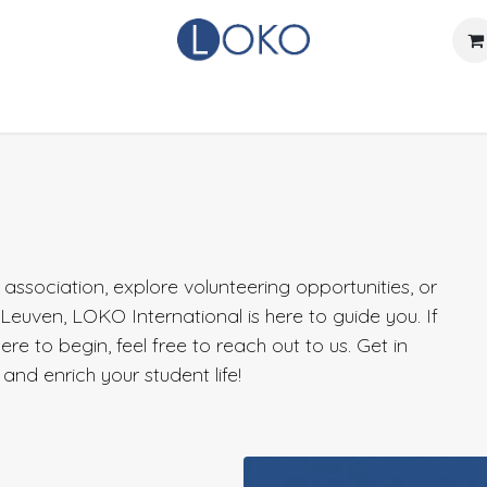
Home
Actueel
Over LOKO
Events
Verhuurdienst
ssociation, explore volunteering opportunities, or
n Leuven, LOKO International is here to guide you. If
e to begin, feel free to reach out to us. Get in
and enrich your student life!