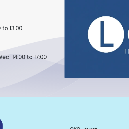
 to 13:00
ed: 14:00 to 17:00