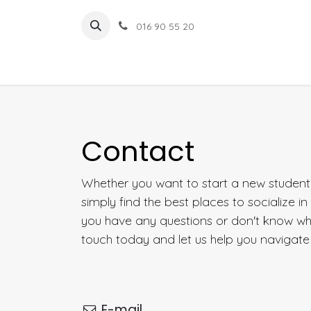
Overslaan naar inhoud
016 90 55 20
Contact
Whether you want to start a new student a
simply find the best places to socialize i
you have any questions or don't know wher
touch today and let us help you navigate 
E-mail