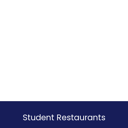
Sports are a great way to meet new people
and make friends. They help you interact with
individuals from different backgrounds and
cultures while discovering shared interests.
That's why the wide range of sports activities
at KU Leuven's Sportcampus Arenberg is ideal
for connecting with others.
Student Restaurants