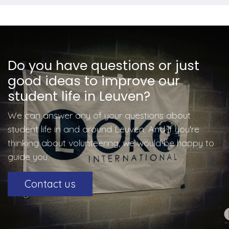
Do you have questions or just
good ideas to improve our
student life in Leuven?
We can answer any of your questions about
student life in and around Leuven. And if you're
thinking about volunteering, we would be happy to
guide you.
Contact us