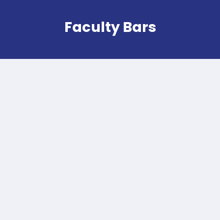
Faculty Bars
Ekobar
Owned by the student union Ekonomika,
Ekobar is a popular campus hotspot known
for its tasty, affordable sandwiches,
croques, soups, and salads. With its vibrant
atmosphere, it's the perfect place for
students to meet up, socialize, and kill time
between classes.