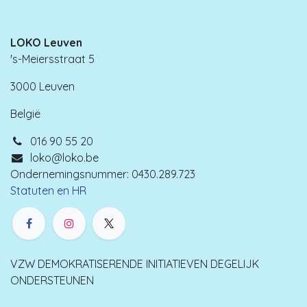
LOKO Leuven
's-Meiersstraat 5
3000 Leuven
België
016 90 55 20
loko@loko.be
Ondernemingsnummer: 0430.289.723
Statuten en HR
VZW DEMOKRATISERENDE INITIATIEVEN DEGELIJK
ONDERSTEUNEN