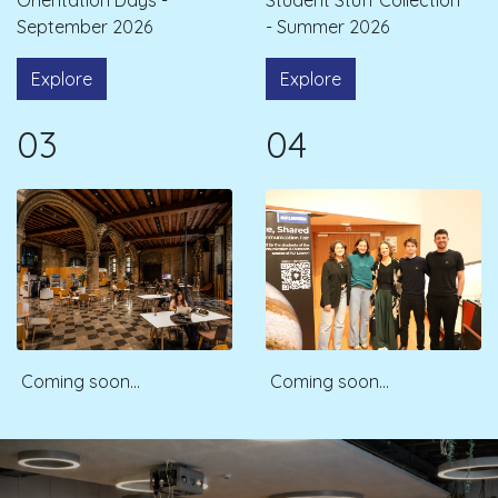
September 2026
- Summer 2026
Explore
Explore
03
04
Coming soon...
Coming soon...