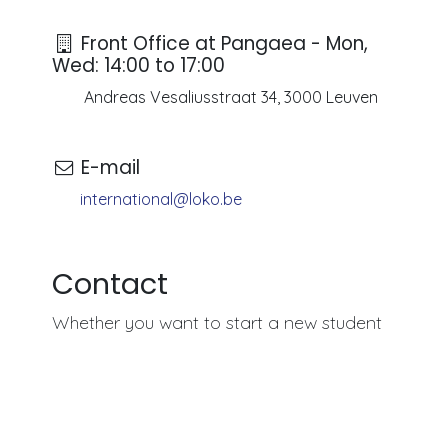
Front Office at Pangaea - Mon,
Wed: 14:00 to 17:00
Andreas Vesaliusstraat 34, 3000 Leuven
E-mail
international@loko.be
Contact
Whether you want to start a new student
association, explore volunteering opportunities, o
simply find the best places to socialize in Leuven,
LOKO International
is here to guide you. If you
have any questions or don't know where to begin