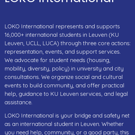
LOKO International represents and supports
16,000+ international students in Leuven (KU
Leuven, UCLL, LUCA) through three core actions:
representation, events, and support services.
We advocate for student needs (housing,
mobility, diversity, policy) in university and city
consultations. We organize social and cultural
events to build community, and offer practical
help, guidance to KU Leuven services, and legal
assistance.
LOKO International is your bridge and safety net
as an international student in Leuven. Whether
you need help, community, or a good party, this