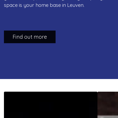
space is your home base in Leuven.
Find out more