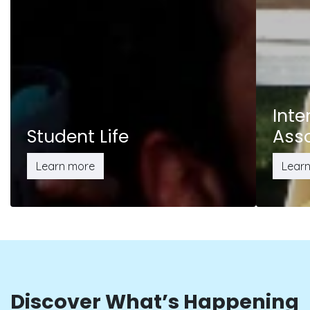
Inte
Student Life
Ass
Learn more
Lear
Discover What’s Happening