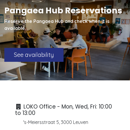
Pangaea Hub Reservations
Reserve the Pangaea Hub and check when it is
available.
See availability
LOKO Office - Mon, Wed, Fri: 10:00
to 13:00
's-Meiersstraat 5, 3000 Leuven