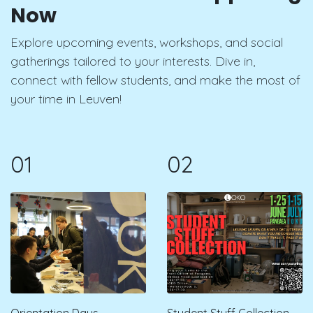
Now
Explore upcoming events, workshops, and social
gatherings tailored to your interests. Dive in,
connect with fellow students, and make the most of
your time in Leuven!
01
02
Orientation Days -
Student Stuff Collection